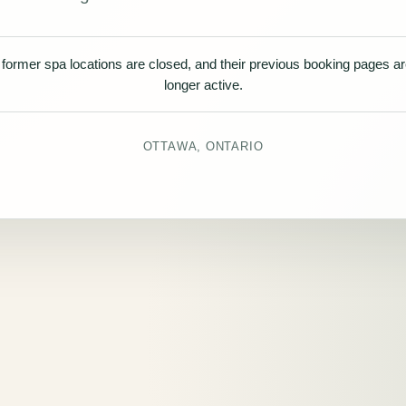
former spa locations are closed, and their previous booking pages a
longer active.
OTTAWA, ONTARIO