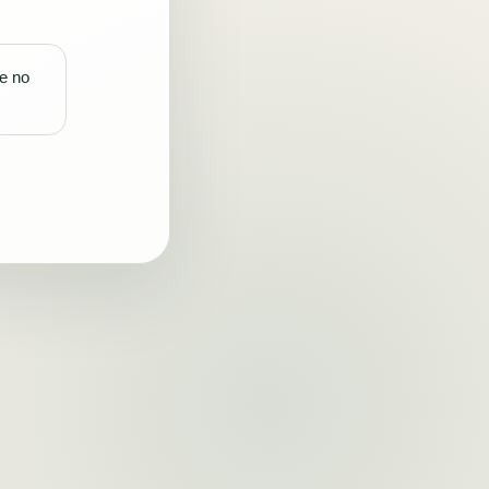
re no