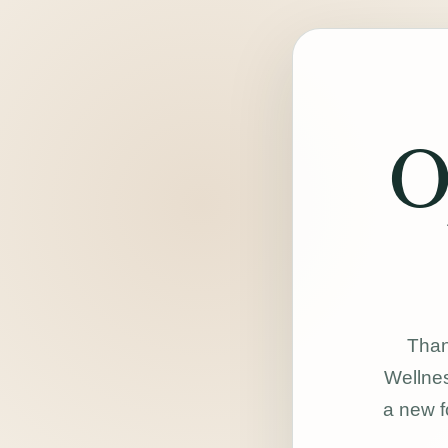
O
Than
Wellnes
a new f