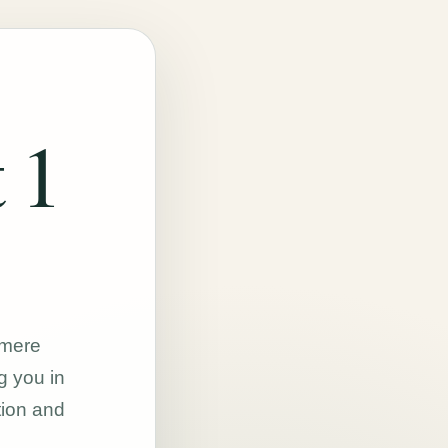
 1
hmere
g you in
tion and