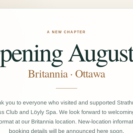
A NEW CHAPTER
pening August
Britannia · Ottawa
k you to everyone who visited and supported Strat
s Club and Löyly Spa. We look forward to welcomin
ormat at our Britannia location. New-location informa
booking details will be announced here soon.