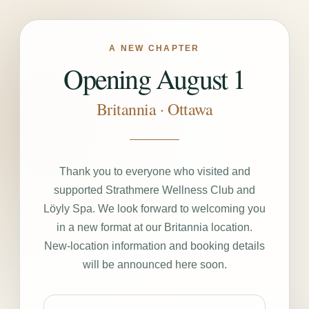
A NEW CHAPTER
Opening August 1
Britannia · Ottawa
Thank you to everyone who visited and
supported Strathmere Wellness Club and
Löyly Spa. We look forward to welcoming you
in a new format at our Britannia location.
New-location information and booking details
will be announced here soon.