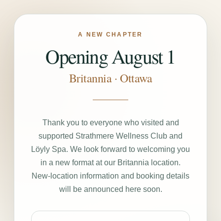
A NEW CHAPTER
Opening August 1
Britannia · Ottawa
Thank you to everyone who visited and
supported Strathmere Wellness Club and
Löyly Spa. We look forward to welcoming you
in a new format at our Britannia location.
New-location information and booking details
will be announced here soon.