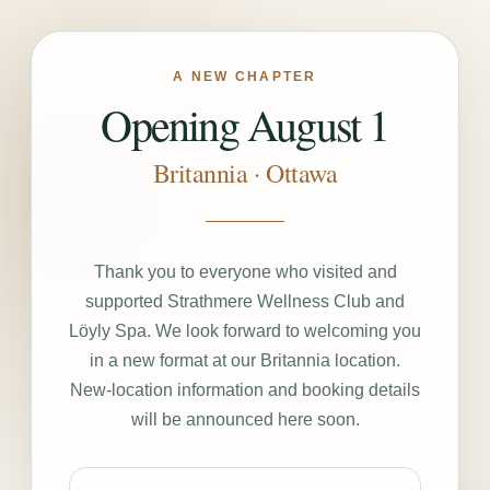
A NEW CHAPTER
Opening August 1
Britannia · Ottawa
Thank you to everyone who visited and
supported Strathmere Wellness Club and
Löyly Spa. We look forward to welcoming you
in a new format at our Britannia location.
New-location information and booking details
will be announced here soon.