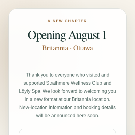
A NEW CHAPTER
Opening August 1
Britannia · Ottawa
Thank you to everyone who visited and
supported Strathmere Wellness Club and
Löyly Spa. We look forward to welcoming you
in a new format at our Britannia location.
New-location information and booking details
will be announced here soon.