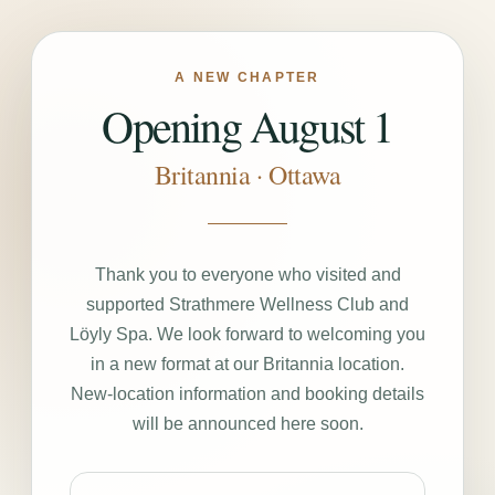
A NEW CHAPTER
Opening August 1
Britannia · Ottawa
Thank you to everyone who visited and
supported Strathmere Wellness Club and
Löyly Spa. We look forward to welcoming you
in a new format at our Britannia location.
New-location information and booking details
will be announced here soon.