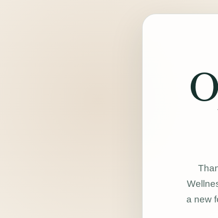
O
Than
Wellnes
a new f