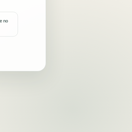
re no