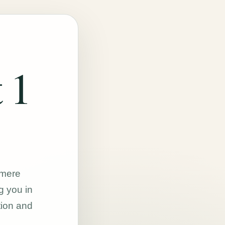
 1
hmere
g you in
tion and