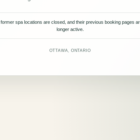
former spa locations are closed, and their previous booking pages a
longer active.
OTTAWA, ONTARIO