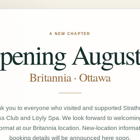
A NEW CHAPTER
pening August
Britannia · Ottawa
k you to everyone who visited and supported Strat
s Club and Löyly Spa. We look forward to welcomin
ormat at our Britannia location. New-location informa
booking details will be announced here soon.