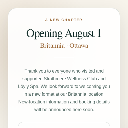
A NEW CHAPTER
Opening August 1
Britannia · Ottawa
Thank you to everyone who visited and
supported Strathmere Wellness Club and
Löyly Spa. We look forward to welcoming you
in a new format at our Britannia location.
New-location information and booking details
will be announced here soon.