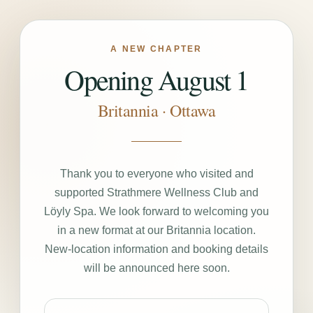
A NEW CHAPTER
Opening August 1
Britannia · Ottawa
Thank you to everyone who visited and
supported Strathmere Wellness Club and
Löyly Spa. We look forward to welcoming you
in a new format at our Britannia location.
New-location information and booking details
will be announced here soon.