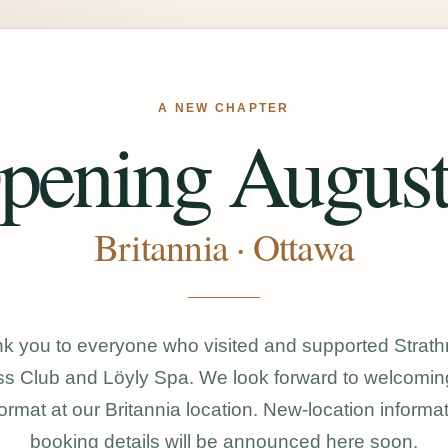
A NEW CHAPTER
pening August
Britannia · Ottawa
k you to everyone who visited and supported Strat
s Club and Löyly Spa. We look forward to welcomin
ormat at our Britannia location. New-location informa
booking details will be announced here soon.