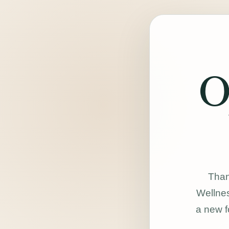
O
Than
Wellnes
a new f