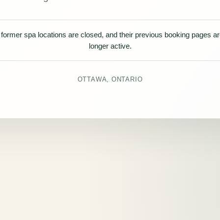
former spa locations are closed, and their previous booking pages a
longer active.
OTTAWA, ONTARIO