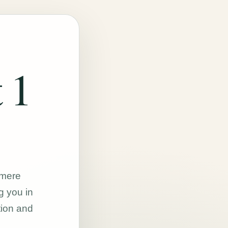
 1
hmere
g you in
tion and