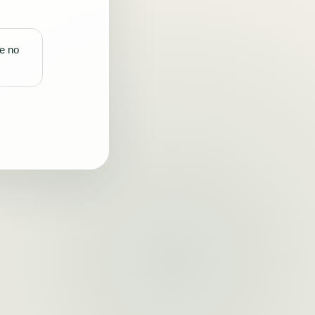
re no