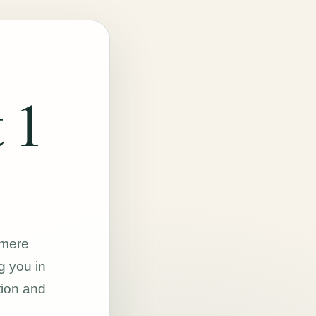
 1
hmere
g you in
tion and