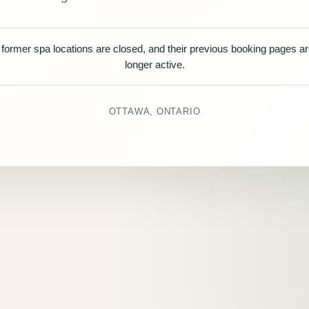
former spa locations are closed, and their previous booking pages a
longer active.
OTTAWA, ONTARIO