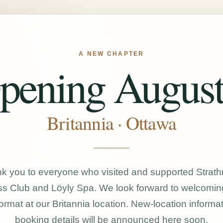
A NEW CHAPTER
pening August
Britannia · Ottawa
k you to everyone who visited and supported Strat
s Club and Löyly Spa. We look forward to welcomin
ormat at our Britannia location. New-location informa
booking details will be announced here soon.