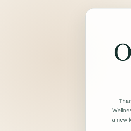
O
Than
Wellnes
a new f