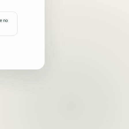
re no