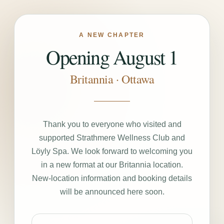
A NEW CHAPTER
Opening August 1
Britannia · Ottawa
Thank you to everyone who visited and
supported Strathmere Wellness Club and
Löyly Spa. We look forward to welcoming you
in a new format at our Britannia location.
New-location information and booking details
will be announced here soon.