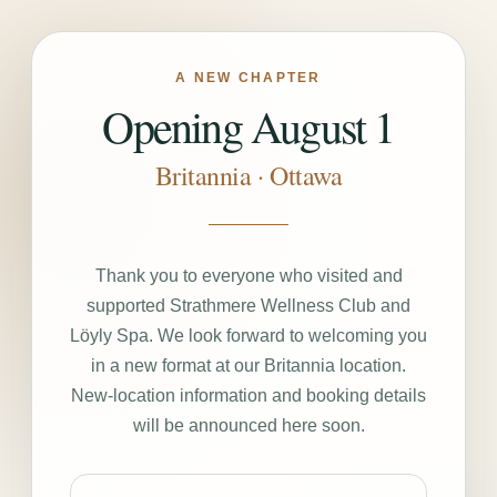
A NEW CHAPTER
Opening August 1
Britannia · Ottawa
Thank you to everyone who visited and
supported Strathmere Wellness Club and
Löyly Spa. We look forward to welcoming you
in a new format at our Britannia location.
New-location information and booking details
will be announced here soon.